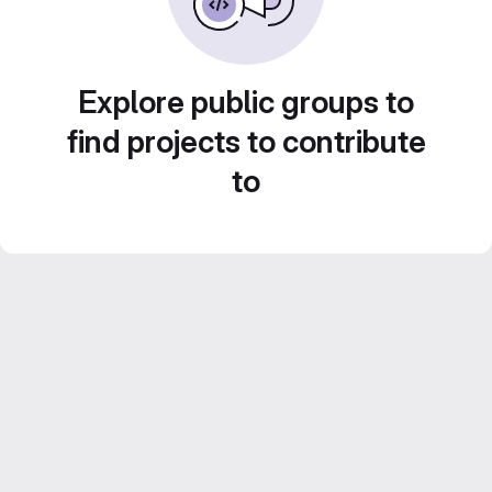
Explore public groups to
find projects to contribute
to