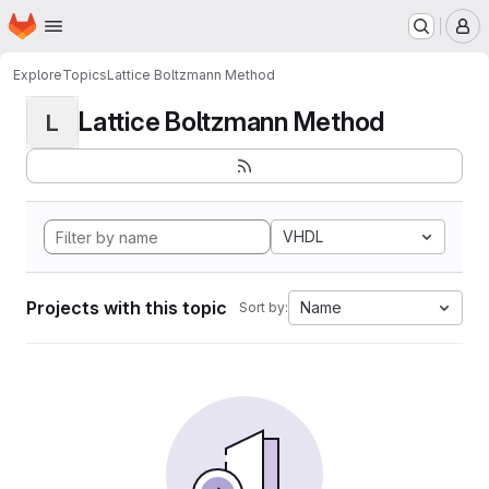
Homepage
Skip to main content
M
Explore
Topics
Lattice Boltzmann Method
Lattice Boltzmann Method
L
VHDL
Projects with this topic
Name
Sort by: