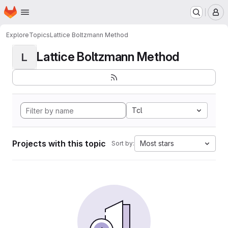
Homepage
Skip to main content
M
Explore
Topics
Lattice Boltzmann Method
Lattice Boltzmann Method
L
Tcl
Projects with this topic
Most stars
Sort by: