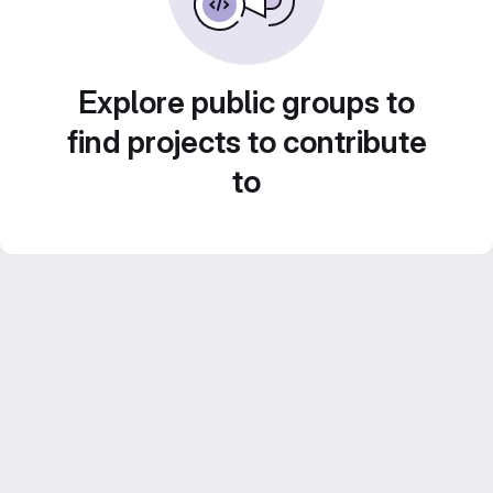
Explore public groups to
find projects to contribute
to