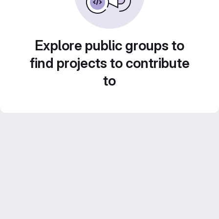
Explore public groups to
find projects to contribute
to