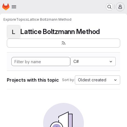
Homepage
Skip to main content
M
Explore
Topics
Lattice Boltzmann Method
Lattice Boltzmann Method
L
C#
Projects with this topic
Oldest created
Sort by: