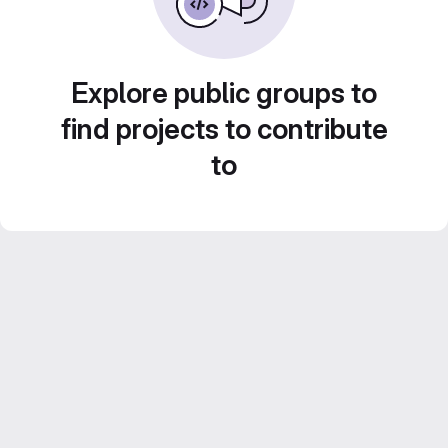
Explore public groups to
find projects to contribute
to