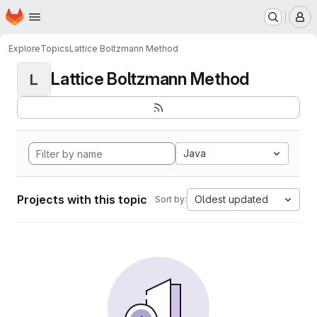
Homepage
Skip to main content
M
Explore
Topics
Lattice Boltzmann Method
Lattice Boltzmann Method
L
Java
Projects with this topic
Oldest updated
Sort by: