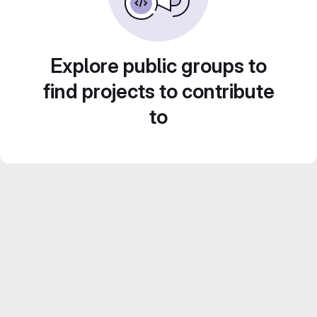
Explore public groups to
find projects to contribute
to