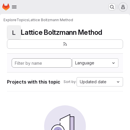
Homepage
Skip to main content
M
Explore
Topics
Lattice Boltzmann Method
Lattice Boltzmann Method
L
Language
Projects with this topic
Updated date
Sort by: