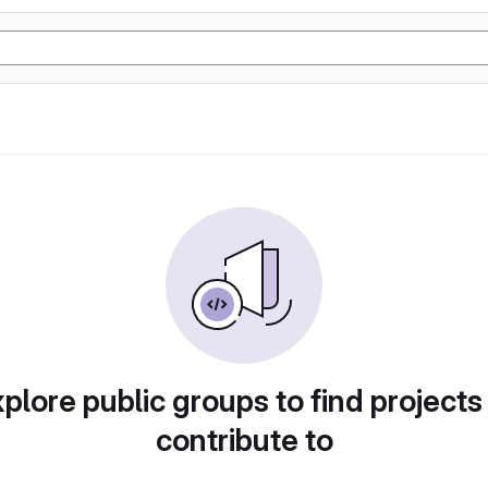
plore public groups to find projects
contribute to