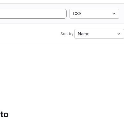
CSS
Name
Sort by:
 to