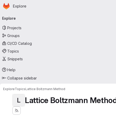
Homepage
Skip to main content
Explore
Primary navigation
Explore
Projects
Groups
CI/CD Catalog
Topics
Snippets
Help
Collapse sidebar
Explore
Topics
Lattice Boltzmann Method
Lattice Boltzmann Metho
L