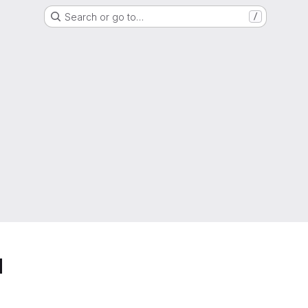
Search or go to…
/
d