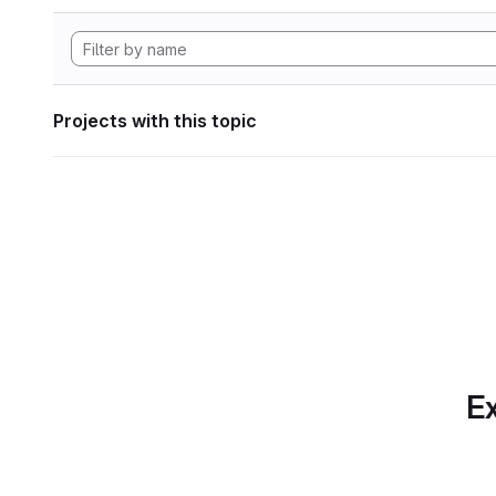
Projects with this topic
Ex