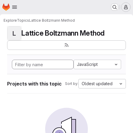
Homepage
Skip to main content
M
Explore
Topics
Lattice Boltzmann Method
Lattice Boltzmann Method
L
JavaScript
Projects with this topic
Oldest updated
Sort by: