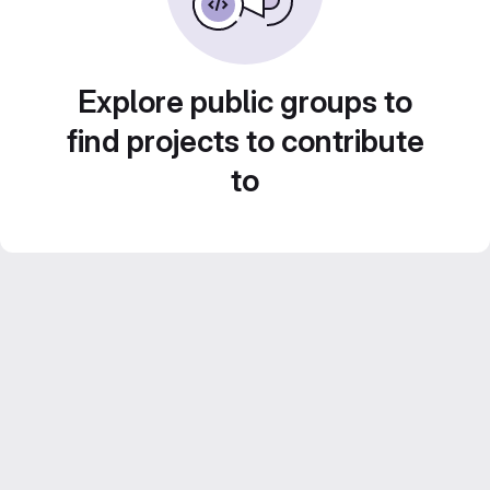
Explore public groups to
find projects to contribute
to