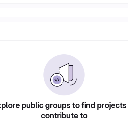
plore public groups to find projects
contribute to