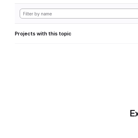
Projects with this topic
Ex