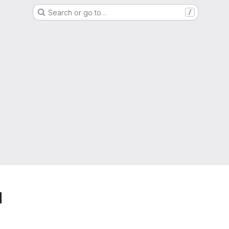
Search or go to…
/
d