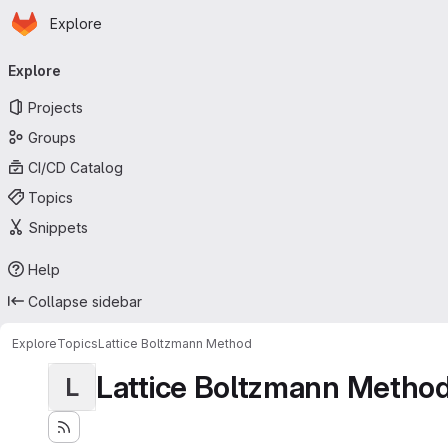
Homepage
Skip to main content
Explore
Primary navigation
Explore
Projects
Groups
CI/CD Catalog
Topics
Snippets
Help
Collapse sidebar
Explore
Topics
Lattice Boltzmann Method
Lattice Boltzmann Metho
L