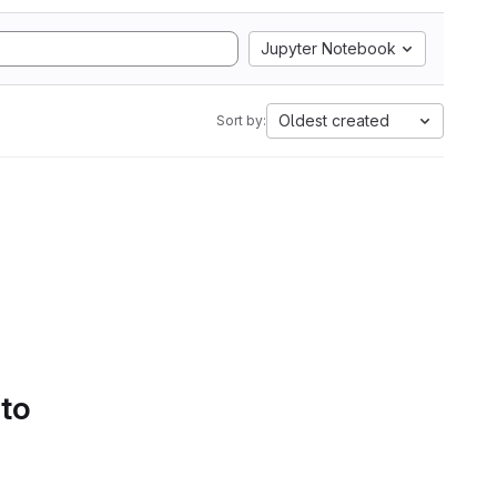
Jupyter Notebook
Oldest created
Sort by:
 to