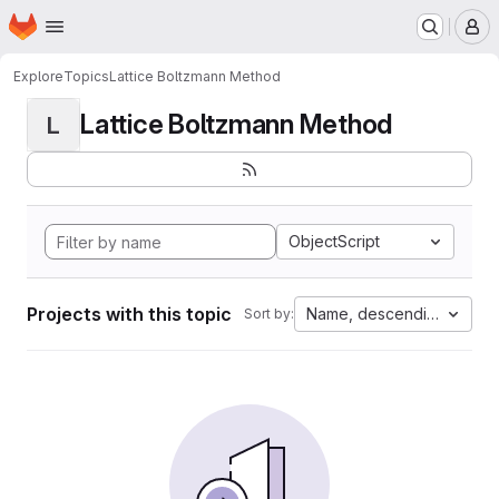
Homepage
Skip to main content
M
Explore
Topics
Lattice Boltzmann Method
Lattice Boltzmann Method
L
ObjectScript
Projects with this topic
Name, descending
Sort by: