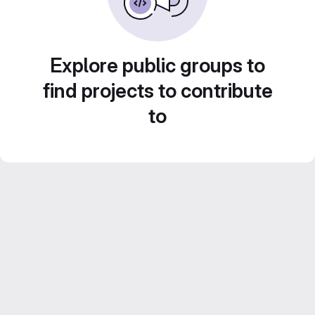
Explore public groups to
find projects to contribute
to