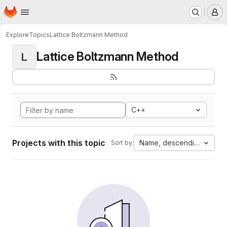
Homepage
Skip to main content
M
Explore
Topics
Lattice Boltzmann Method
Lattice Boltzmann Method
L
C++
Projects with this topic
Name, descending
Sort by: