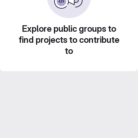
Explore public groups to
find projects to contribute
to