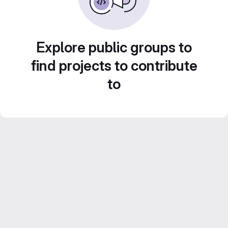
Explore public groups to
find projects to contribute
to