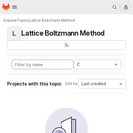
Homepage
Skip to main content
M
Explore
Topics
Lattice Boltzmann Method
Lattice Boltzmann Method
L
C
Projects with this topic
Last created
Sort by: