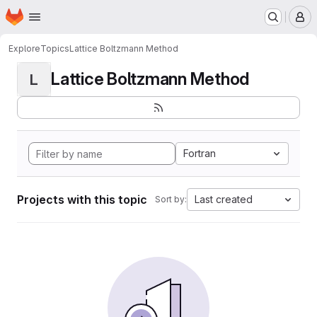
Homepage
Skip to main content
M
Explore
Topics
Lattice Boltzmann Method
Lattice Boltzmann Method
L
Fortran
Projects with this topic
Last created
Sort by: