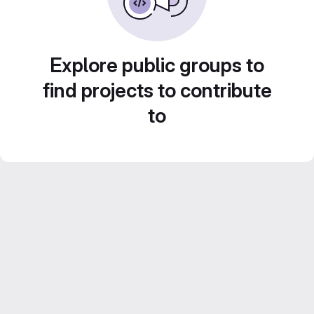
Explore public groups to
find projects to contribute
to