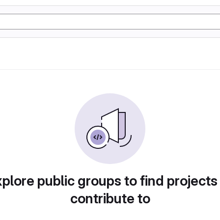
plore public groups to find projects
contribute to