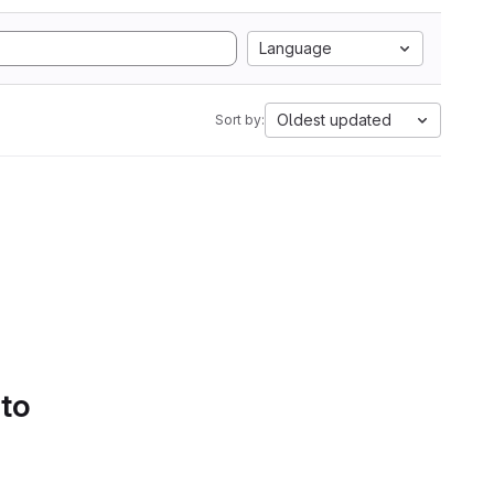
Language
Oldest updated
Sort by:
 to