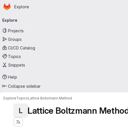
Homepage
Skip to main content
Explore
Primary navigation
Explore
Projects
Groups
CI/CD Catalog
Topics
Snippets
Help
Collapse sidebar
Explore
Topics
Lattice Boltzmann Method
Lattice Boltzmann Metho
L