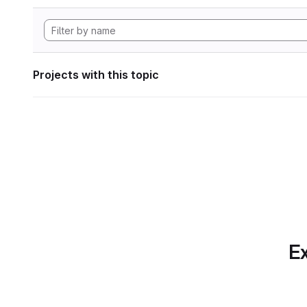
Projects with this topic
Ex