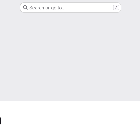
Search or go to…
/
d