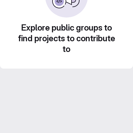
Explore public groups to
find projects to contribute
to