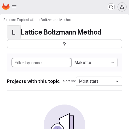
Homepage
Skip to main content
M
Explore
Topics
Lattice Boltzmann Method
Lattice Boltzmann Method
L
Makefile
Projects with this topic
Most stars
Sort by: