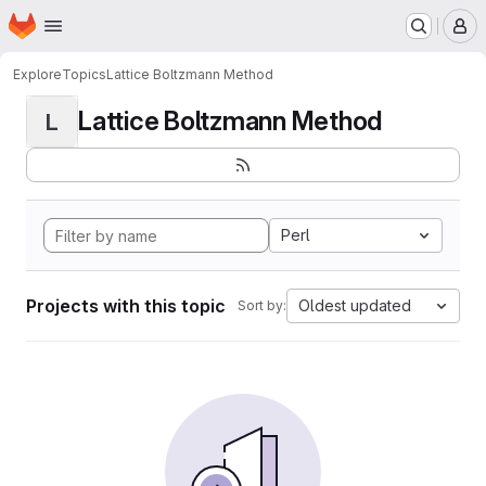
Homepage
Skip to main content
M
Explore
Topics
Lattice Boltzmann Method
Lattice Boltzmann Method
L
Perl
Projects with this topic
Oldest updated
Sort by: