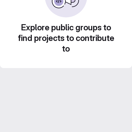
Explore public groups to
find projects to contribute
to