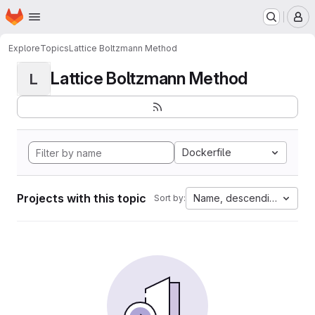
Homepage
Skip to main content
M
Explore
Topics
Lattice Boltzmann Method
Lattice Boltzmann Method
L
Dockerfile
Projects with this topic
Name, descending
Sort by: