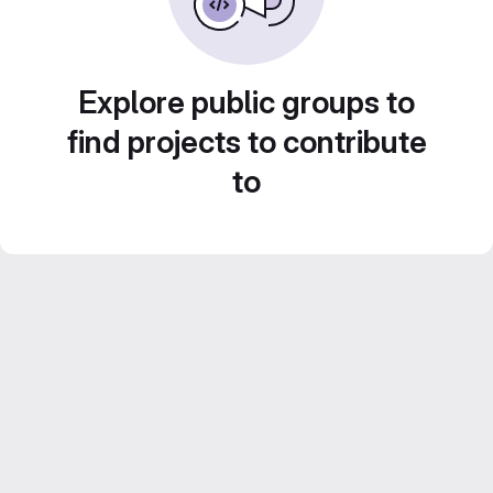
Explore public groups to
find projects to contribute
to