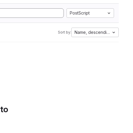
PostScript
Name, descending
Sort by:
 to