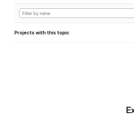
Projects with this topic
Ex