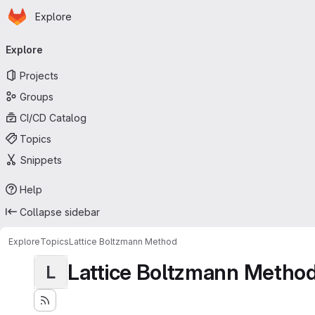
Homepage
Skip to main content
Explore
Primary navigation
Explore
Projects
Groups
CI/CD Catalog
Topics
Snippets
Help
Collapse sidebar
Explore
Topics
Lattice Boltzmann Method
Lattice Boltzmann Metho
L