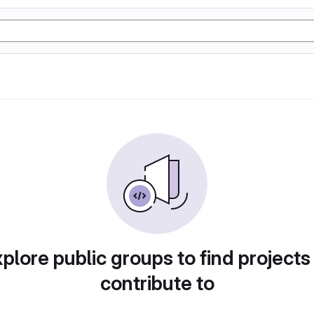
plore public groups to find projects
contribute to