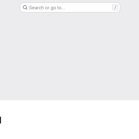
Search or go to…
/
d