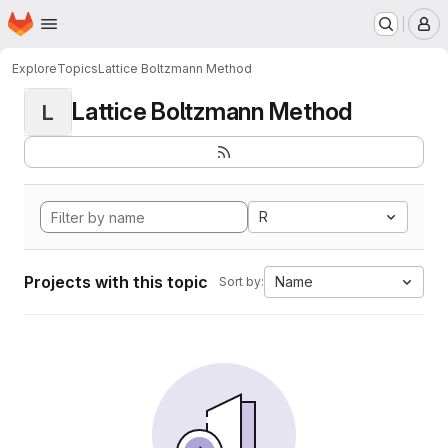
Homepage
Skip to main content
M
Explore
Topics
Lattice Boltzmann Method
Lattice Boltzmann Method
L
R
Projects with this topic
Name
Sort by: