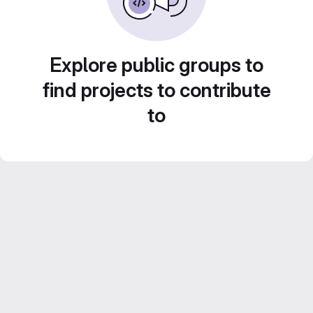
Explore public groups to
find projects to contribute
to