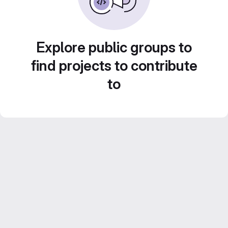
Explore public groups to
find projects to contribute
to