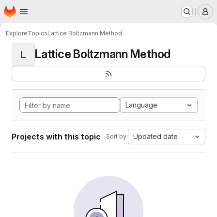
Homepage
Skip to main content
M
Explore
Topics
Lattice Boltzmann Method
Lattice Boltzmann Method
L
Language
Projects with this topic
Updated date
Sort by: