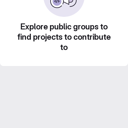
Explore public groups to
find projects to contribute
to