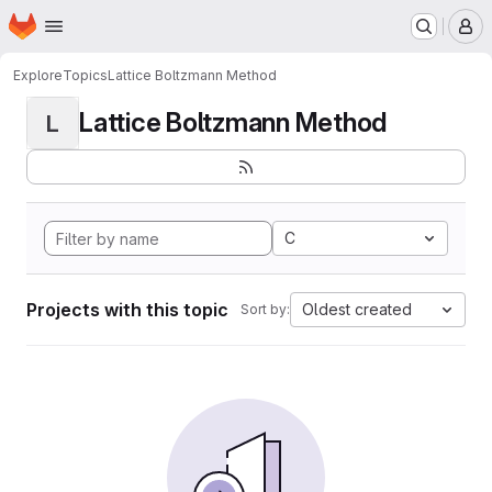
Homepage
Skip to main content
M
Explore
Topics
Lattice Boltzmann Method
Lattice Boltzmann Method
L
C
Projects with this topic
Oldest created
Sort by: