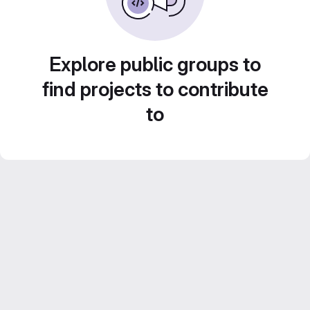
Explore public groups to
find projects to contribute
to