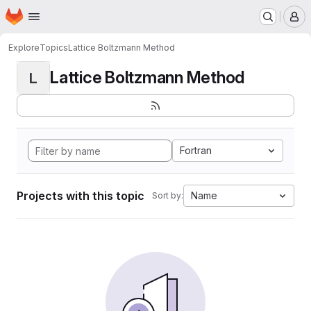
Homepage
Skip to main content
M
Explore
Topics
Lattice Boltzmann Method
Lattice Boltzmann Method
L
Fortran
Projects with this topic
Name
Sort by: