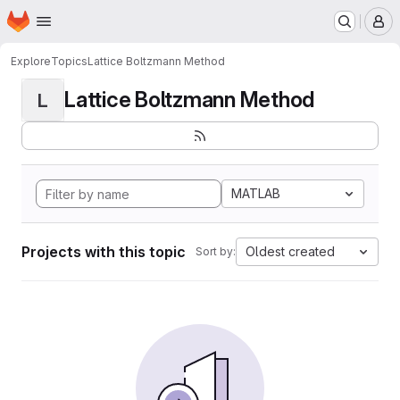
Homepage
Skip to main content
M
Explore
Topics
Lattice Boltzmann Method
Lattice Boltzmann Method
L
MATLAB
Projects with this topic
Oldest created
Sort by: