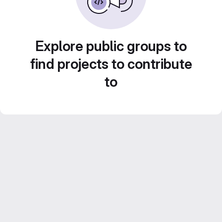
Explore public groups to
find projects to contribute
to