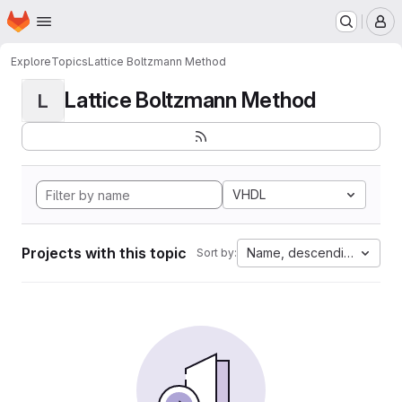
Homepage
Skip to main content
M
Explore
Topics
Lattice Boltzmann Method
Lattice Boltzmann Method
L
VHDL
Projects with this topic
Name, descending
Sort by: