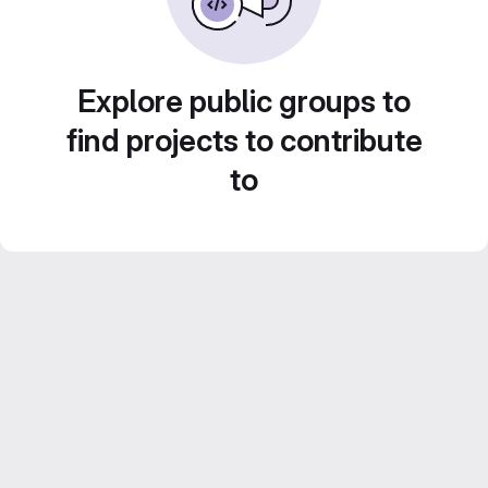
Explore public groups to
find projects to contribute
to