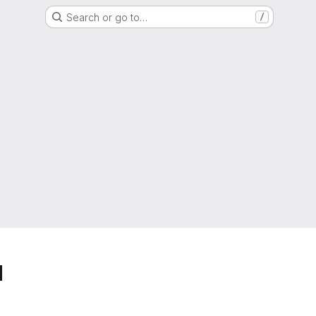
Search or go to…
/
d