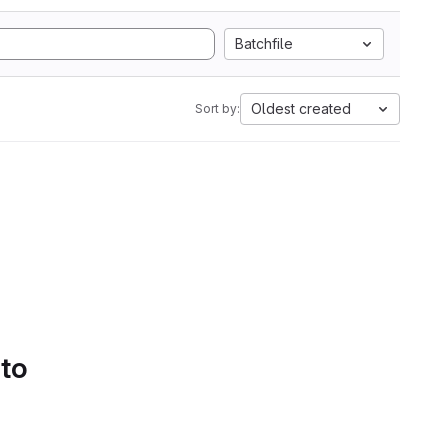
Batchfile
Oldest created
Sort by:
 to