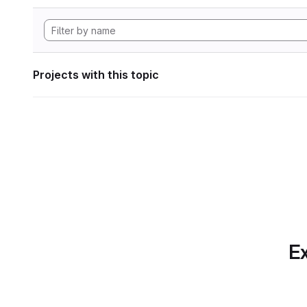
Projects with this topic
Ex