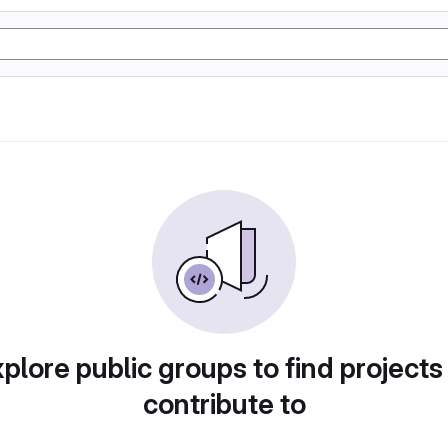
plore public groups to find projects
contribute to