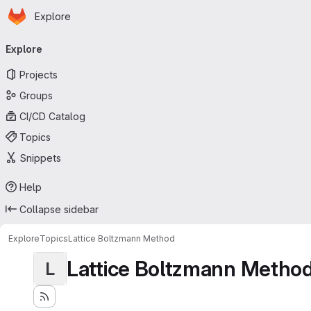
Homepage
Skip to main content
Explore
Primary navigation
Explore
Projects
Groups
CI/CD Catalog
Topics
Snippets
Help
Collapse sidebar
Explore
Topics
Lattice Boltzmann Method
Lattice Boltzmann Metho
L