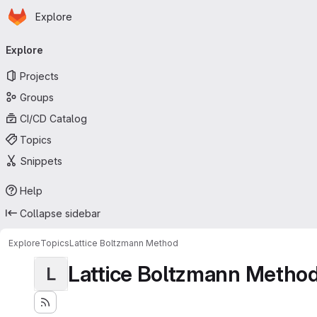
Homepage
Skip to main content
Explore
Primary navigation
Explore
Projects
Groups
CI/CD Catalog
Topics
Snippets
Help
Collapse sidebar
Explore
Topics
Lattice Boltzmann Method
Lattice Boltzmann Metho
L