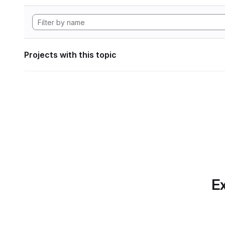
Projects with this topic
Ex