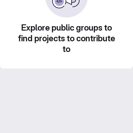
Explore public groups to
find projects to contribute
to