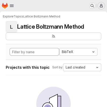
Homepage
Skip to main content
M
Explore
Topics
Lattice Boltzmann Method
Lattice Boltzmann Method
L
BibTeX
Projects with this topic
Last created
Sort by: