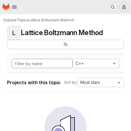
Homepage
Skip to main content
M
Explore
Topics
Lattice Boltzmann Method
Lattice Boltzmann Method
L
C++
Projects with this topic
Most stars
Sort by: