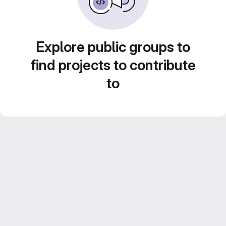
Explore public groups to
find projects to contribute
to