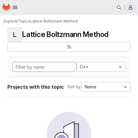
Homepage
Skip to main content
M
Explore
Topics
Lattice Boltzmann Method
Lattice Boltzmann Method
L
C++
Projects with this topic
Name
Sort by: