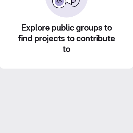
Explore public groups to
find projects to contribute
to