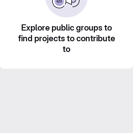
Explore public groups to
find projects to contribute
to