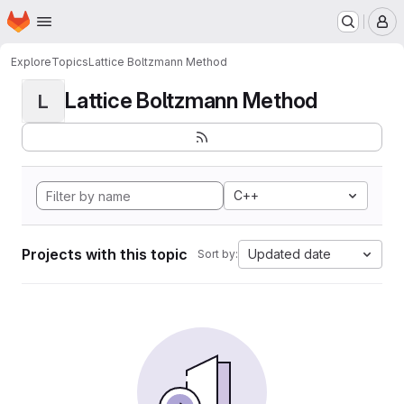
Homepage
Skip to main content
M
Explore
Topics
Lattice Boltzmann Method
Lattice Boltzmann Method
L
C++
Projects with this topic
Updated date
Sort by: