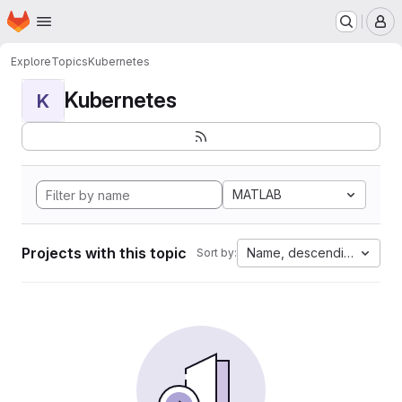
Homepage
Skip to main content
M
Explore
Topics
Kubernetes
Kubernetes
K
MATLAB
Projects with this topic
Name, descending
Sort by: