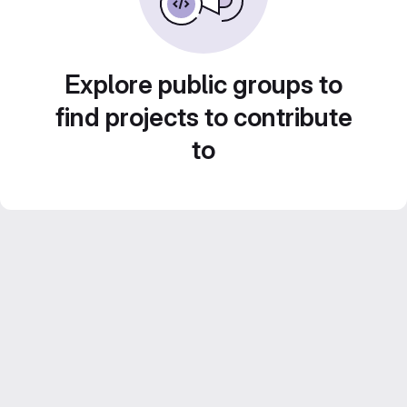
Explore public groups to
find projects to contribute
to