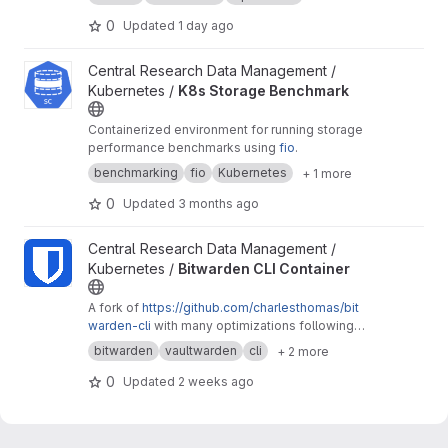
0
Updated
1 day ago
View K8s Storage Benchmark project
Central Research Data Management /
Kubernetes /
K8s Storage Benchmark
Containerized environment for running storage
performance benchmarks using
fio
.
benchmarking
fio
Kubernetes
+ 1 more
0
Updated
3 months ago
View Bitwarden CLI Container project
Central Research Data Management /
Kubernetes /
Bitwarden CLI Container
A fork of
https://github.com/charlesthomas/bit
warden-cli
with many optimizations following
good practices for containers and especially
bitwarden
vaultwarden
cli
+ 2 more
containers on Kubernetes.
0
Updated
2 weeks ago