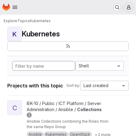
Homepage
Skip to main content
M
Explore
Topics
Kubernetes
Kubernetes
K
Shell
Projects with this topic
Last created
Sort by:
View Collections project
IEK-10 / Public / ICT Platform / Server
C
Administration / Ansible /
Collections
Ansible Collections combining the Roles from
the same Repo Group
Ansible
Kubernetes
OpenStack
+ 2 more