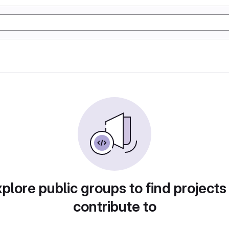
plore public groups to find projects
contribute to