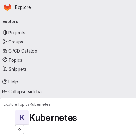
Homepage
Skip to main content
Explore
Primary navigation
Explore
Projects
Groups
CI/CD Catalog
Topics
Snippets
Help
Collapse sidebar
Explore
Topics
Kubernetes
Kubernetes
K