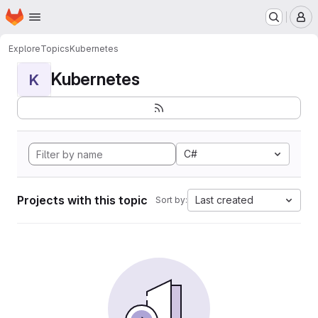
Homepage
Skip to main content
M
Explore
Topics
Kubernetes
Kubernetes
K
C#
Projects with this topic
Last created
Sort by: