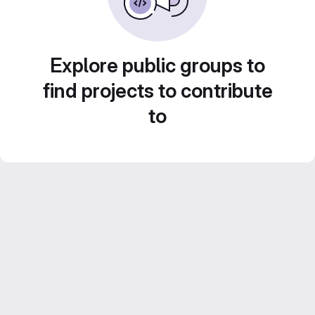
Explore public groups to
find projects to contribute
to