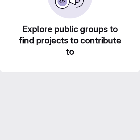
Explore public groups to
find projects to contribute
to