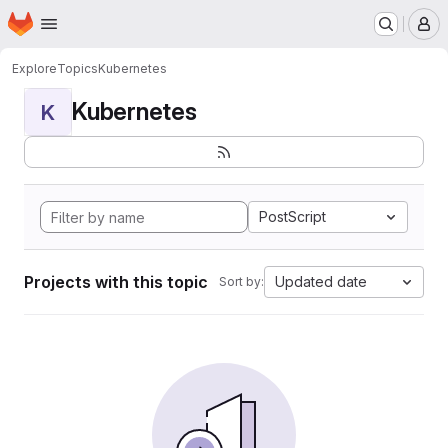
Homepage
Skip to main content
M
Explore
Topics
Kubernetes
Kubernetes
K
PostScript
Projects with this topic
Updated date
Sort by: