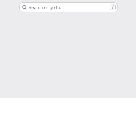
Search or go to…
/