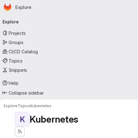
Homepage
Skip to main content
Explore
Primary navigation
Explore
Projects
Groups
CI/CD Catalog
Topics
Snippets
Help
Collapse sidebar
Explore
Topics
Kubernetes
Kubernetes
K