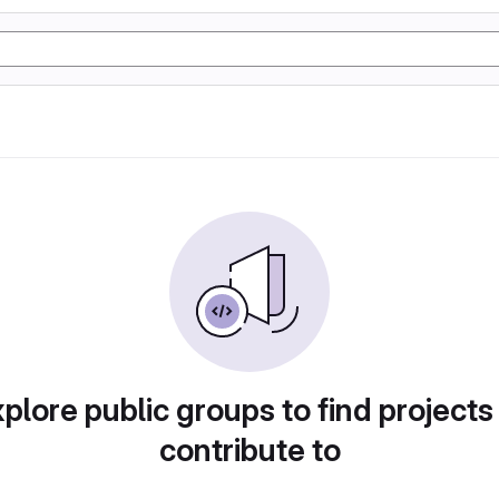
plore public groups to find projects
contribute to