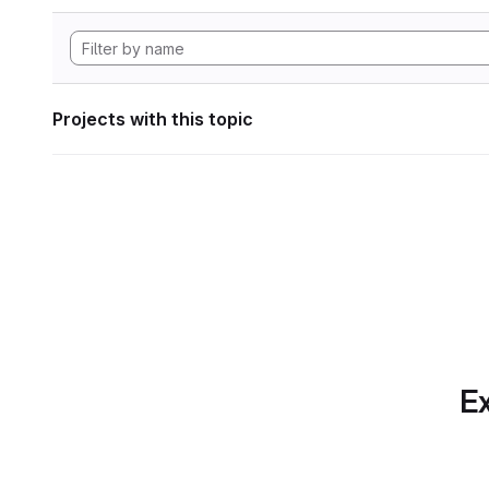
Projects with this topic
Ex