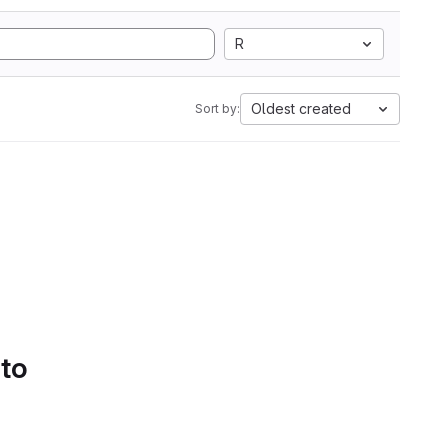
R
Oldest created
Sort by:
 to