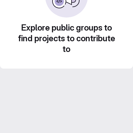
Explore public groups to
find projects to contribute
to