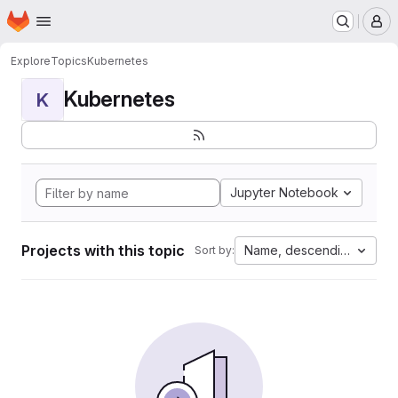
Homepage
Skip to main content
M
Explore
Topics
Kubernetes
Kubernetes
K
Jupyter Notebook
Projects with this topic
Name, descending
Sort by: