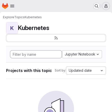
Homepage
Skip to main content
M
Explore
Topics
Kubernetes
Kubernetes
K
Jupyter Notebook
Projects with this topic
Updated date
Sort by: