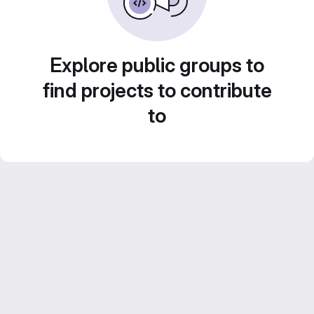
Explore public groups to
find projects to contribute
to