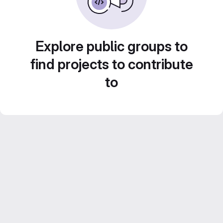
Explore public groups to
find projects to contribute
to