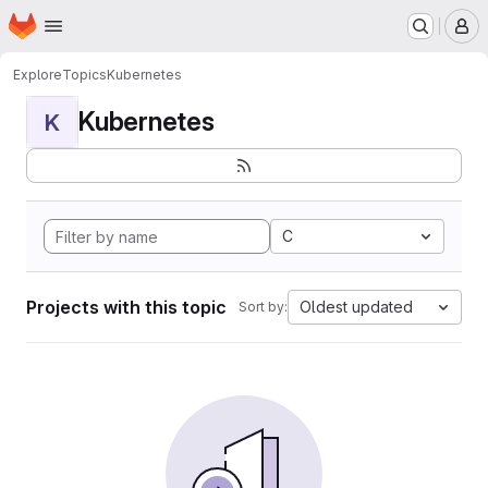
Homepage
Skip to main content
M
Explore
Topics
Kubernetes
Kubernetes
K
C
Projects with this topic
Oldest updated
Sort by: