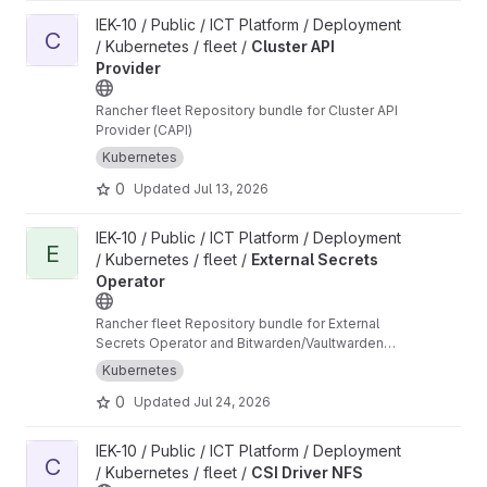
View Cluster API Provider project
IEK-10 / Public / ICT Platform / Deployment
C
/ Kubernetes / fleet /
Cluster API
Provider
Rancher fleet Repository bundle for Cluster API
Provider (CAPI)
Kubernetes
0
Updated
Jul 13, 2026
View External Secrets Operator project
IEK-10 / Public / ICT Platform / Deployment
E
/ Kubernetes / fleet /
External Secrets
Operator
Rancher fleet Repository bundle for External
Secrets Operator and Bitwarden/Vaultwarden
ClusterSecretStore
Kubernetes
0
Updated
Jul 24, 2026
View CSI Driver NFS project
IEK-10 / Public / ICT Platform / Deployment
C
/ Kubernetes / fleet /
CSI Driver NFS