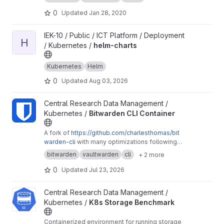
edocs.io
0
Updated
Jan 28, 2020
View helm-charts project
IEK-10 / Public / ICT Platform / Deployment
H
/ Kubernetes /
helm-charts
Kubernetes
Helm
0
Updated
Aug 03, 2026
View Bitwarden CLI Container project
Central Research Data Management /
Kubernetes /
Bitwarden CLI Container
A fork of
https://github.com/charlesthomas/bit
warden-cli
with many optimizations following
good practices for containers and especially
bitwarden
vaultwarden
cli
+ 2 more
containers on Kubernetes.
0
Updated
Jul 23, 2026
View K8s Storage Benchmark project
Central Research Data Management /
Kubernetes /
K8s Storage Benchmark
Containerized environment for running storage