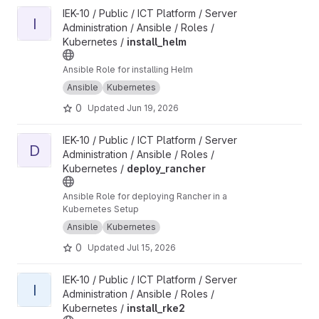
View install_helm project
IEK-10 / Public / ICT Platform / Server
I
Administration / Ansible / Roles /
Kubernetes /
install_helm
Ansible Role for installing Helm
Ansible
Kubernetes
0
Updated
Jun 19, 2026
View deploy_rancher project
IEK-10 / Public / ICT Platform / Server
D
Administration / Ansible / Roles /
Kubernetes /
deploy_rancher
Ansible Role for deploying Rancher in a
Kubernetes Setup
Ansible
Kubernetes
0
Updated
Jul 15, 2026
View install_rke2 project
IEK-10 / Public / ICT Platform / Server
I
Administration / Ansible / Roles /
Kubernetes /
install_rke2