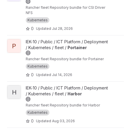
Rancher fleet Repository bundle for CSI Driver
NFS
Kubernetes
0
Updated
Jul 28, 2026
View Portainer project
IEK-10 / Public / ICT Platform / Deployment
P
/ Kubernetes / fleet /
Portainer
Rancher fleet Repository bundle for Portainer
Kubernetes
0
Updated
Jul 14, 2026
View Harbor project
IEK-10 / Public / ICT Platform / Deployment
H
/ Kubernetes / fleet /
Harbor
Rancher fleet Repository bundle for Harbor
Kubernetes
0
Updated
Aug 03, 2026