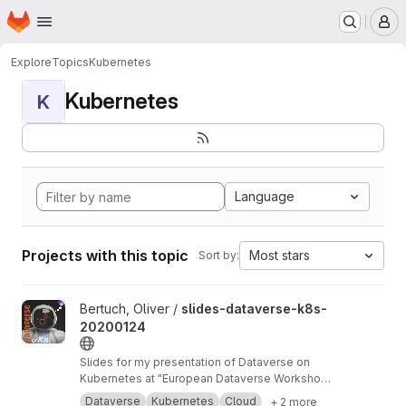
Homepage
Skip to main content
M
Explore
Topics
Kubernetes
Kubernetes
K
Language
Projects with this topic
Most stars
Sort by:
View slides-dataverse-k8s-20200124 project
Bertuch, Oliver /
slides-dataverse-k8s-
20200124
Slides for my presentation of Dataverse on
Kubernetes at "European Dataverse Workshop
2020" in Tromso.
https://dataverse-k8s.readth
Dataverse
Kubernetes
Cloud
+ 2 more