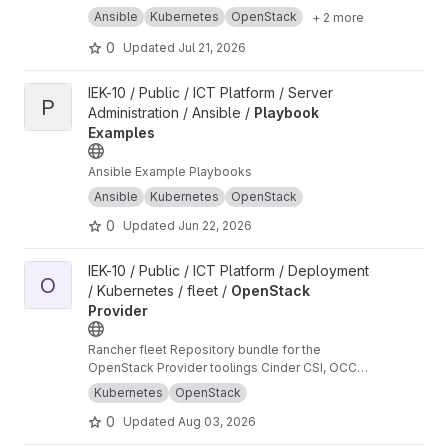
Ansible
Kubernetes
OpenStack
+ 2 more
0
Updated
Jul 21, 2026
View Playbook Examples project
IEK-10 / Public / ICT Platform / Server
P
Administration / Ansible /
Playbook
Examples
Ansible Example Playbooks
Ansible
Kubernetes
OpenStack
0
Updated
Jun 22, 2026
View OpenStack Provider project
IEK-10 / Public / ICT Platform / Deployment
O
/ Kubernetes / fleet /
OpenStack
Provider
Rancher fleet Repository bundle for the
OpenStack Provider toolings Cinder CSI, OCCM
and Load Balancer
Kubernetes
OpenStack
0
Updated
Aug 03, 2026