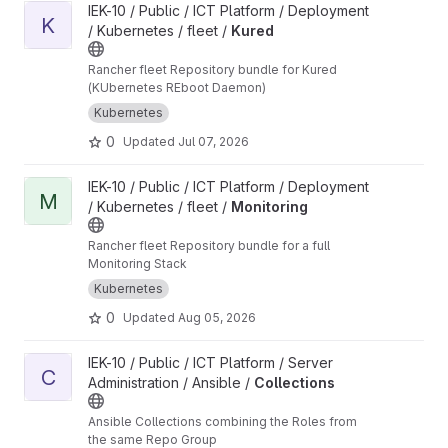
View Kured project
IEK-10 / Public / ICT Platform / Deployment
K
/ Kubernetes / fleet /
Kured
Rancher fleet Repository bundle for Kured
(KUbernetes REboot Daemon)
Kubernetes
0
Updated
Jul 07, 2026
View Monitoring project
IEK-10 / Public / ICT Platform / Deployment
M
/ Kubernetes / fleet /
Monitoring
Rancher fleet Repository bundle for a full
Monitoring Stack
Kubernetes
0
Updated
Aug 05, 2026
View Collections project
IEK-10 / Public / ICT Platform / Server
C
Administration / Ansible /
Collections
Ansible Collections combining the Roles from
the same Repo Group