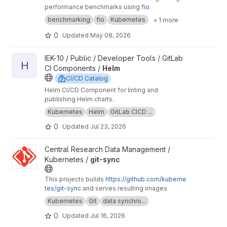
performance benchmarks using
fio
.
benchmarking
fio
Kubernetes
+ 1 more
0
Updated
May 08, 2026
View Helm project
IEK-10 / Public / Developer Tools / GitLab
H
CI Components /
Helm
CI/CD Catalog
Helm CI/CD Component for linting and
publishing Helm charts.
Kubernetes
Helm
GitLab CICD ...
0
Updated
Jul 23, 2026
View git-sync project
Central Research Data Management /
Kubernetes /
git-sync
This projects builds
https://github.com/kuberne
tes/git-sync
and serves resulting images.
Kubernetes
Git
data synchro...
0
Updated
Jul 16, 2026