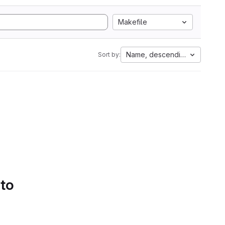
Makefile
Name, descending
Sort by:
 to