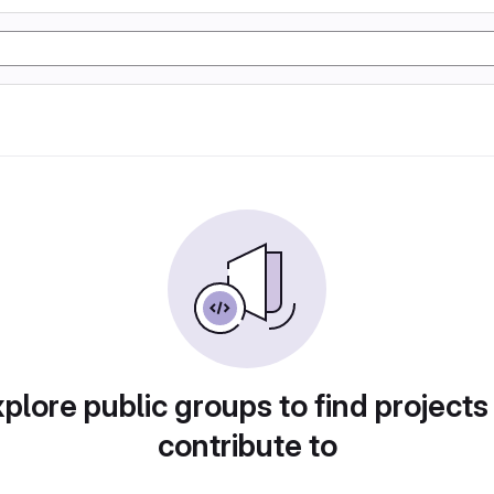
plore public groups to find projects
contribute to