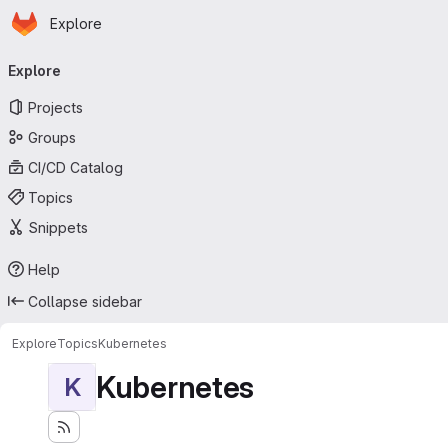
Homepage
Skip to main content
Explore
Primary navigation
Explore
Projects
Groups
CI/CD Catalog
Topics
Snippets
Help
Collapse sidebar
Explore
Topics
Kubernetes
Kubernetes
K