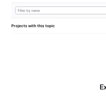
Projects with this topic
Ex