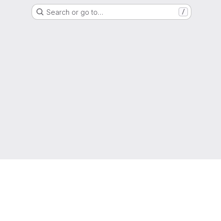
Search or go to…
/