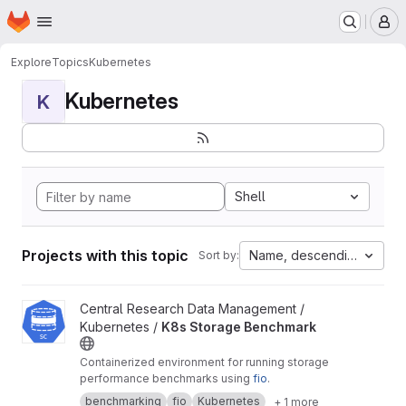
Homepage
Skip to main content
M
Explore
Topics
Kubernetes
Kubernetes
K
Shell
Projects with this topic
Name, descending
Sort by:
View K8s Storage Benchmark project
Central Research Data Management /
Kubernetes /
K8s Storage Benchmark
Containerized environment for running storage
performance benchmarks using
fio
.
benchmarking
fio
Kubernetes
+ 1 more