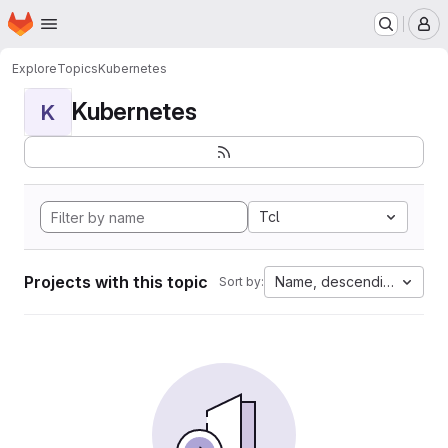
Homepage
Skip to main content
M
Explore
Topics
Kubernetes
Kubernetes
K
Tcl
Projects with this topic
Name, descending
Sort by: