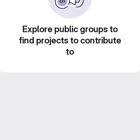
Explore public groups to
find projects to contribute
to