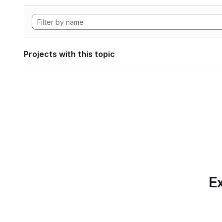
Projects with this topic
Ex