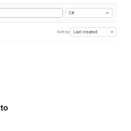
C#
Last created
Sort by:
 to