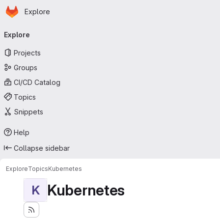
Homepage
Skip to main content
Explore
Primary navigation
Explore
Projects
Groups
CI/CD Catalog
Topics
Snippets
Help
Collapse sidebar
Explore
Topics
Kubernetes
Kubernetes
K