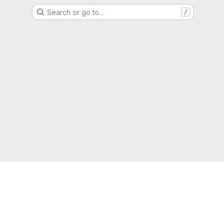
Search or go to…
/