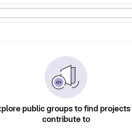
plore public groups to find projects
contribute to