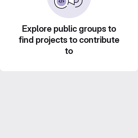
Explore public groups to
find projects to contribute
to