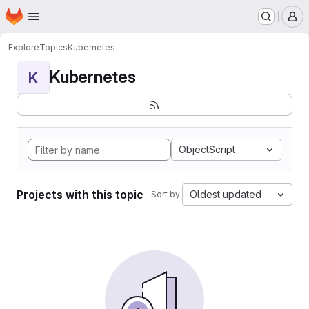
Homepage
Skip to main content
M
Explore
Topics
Kubernetes
Kubernetes
K
ObjectScript
Projects with this topic
Oldest updated
Sort by: