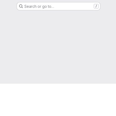
Search or go to…
/