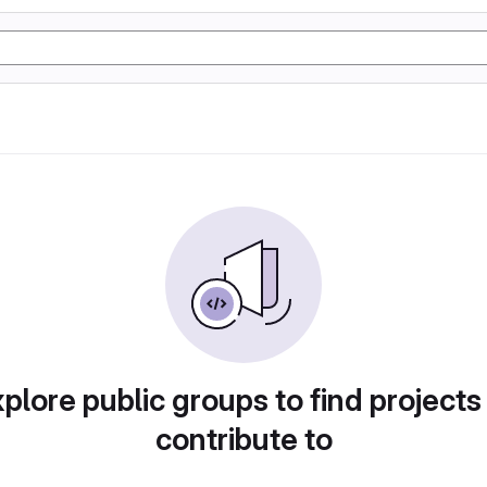
plore public groups to find projects
contribute to