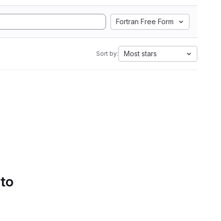
Fortran Free Form
Most stars
Sort by:
 to