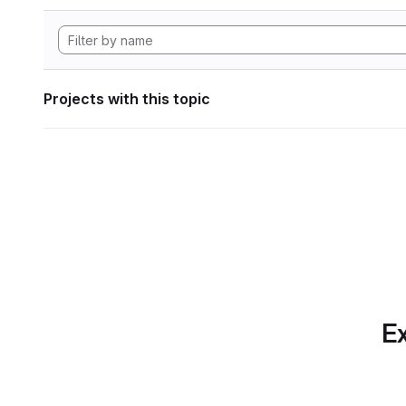
Projects with this topic
Ex