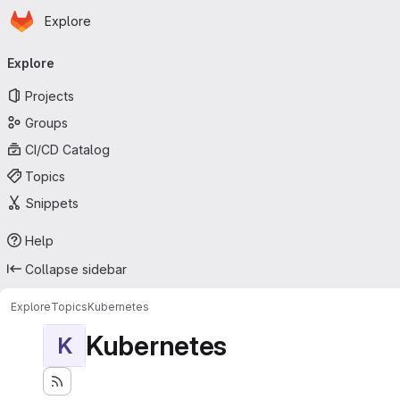
Homepage
Skip to main content
Explore
Primary navigation
Explore
Projects
Groups
CI/CD Catalog
Topics
Snippets
Help
Collapse sidebar
Explore
Topics
Kubernetes
Kubernetes
K