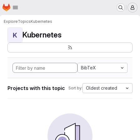
Homepage
Skip to main content
M
Explore
Topics
Kubernetes
Kubernetes
K
BibTeX
Projects with this topic
Oldest created
Sort by: