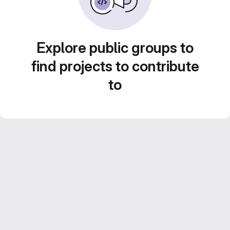
Explore public groups to
find projects to contribute
to