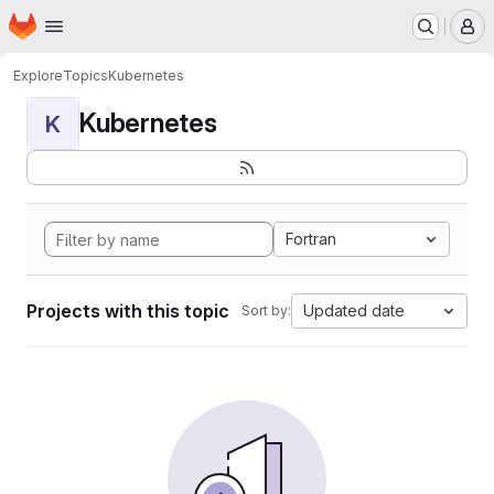
Homepage
Skip to main content
M
Explore
Topics
Kubernetes
Kubernetes
K
Fortran
Projects with this topic
Updated date
Sort by: