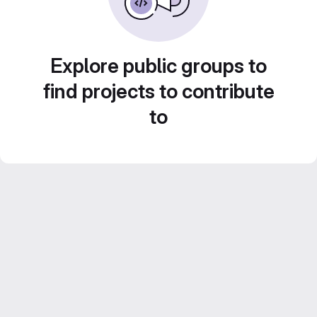
Explore public groups to
find projects to contribute
to