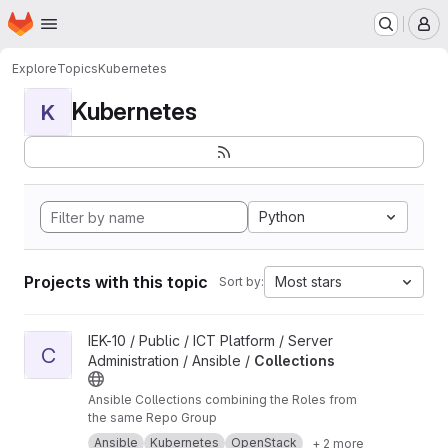
Homepage
Skip to main content
M
Explore
Topics
Kubernetes
Kubernetes
K
Python
Projects with this topic
Most stars
Sort by:
View Collections project
IEK-10 / Public / ICT Platform / Server
C
Administration / Ansible /
Collections
Ansible Collections combining the Roles from
the same Repo Group
Ansible
Kubernetes
OpenStack
+ 2 more