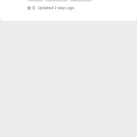
0
Updated
2 days ago