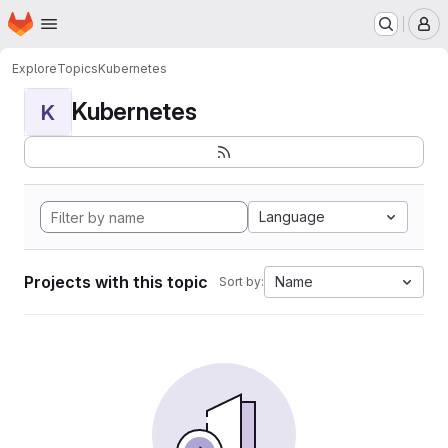
Homepage
Skip to main content
M
Explore
Topics
Kubernetes
Kubernetes
K
Language
Projects with this topic
Name
Sort by: