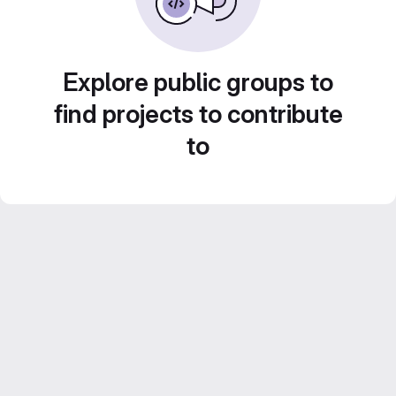
Explore public groups to
find projects to contribute
to