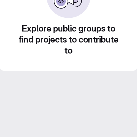
Explore public groups to
find projects to contribute
to