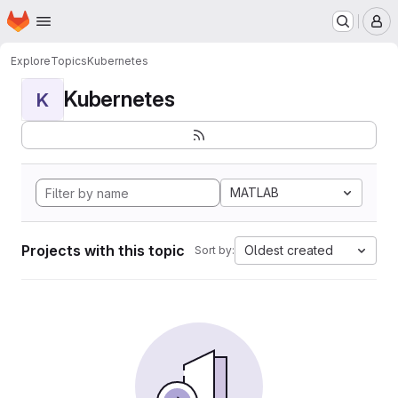
Homepage
Skip to main content
M
Explore
Topics
Kubernetes
Kubernetes
K
MATLAB
Projects with this topic
Oldest created
Sort by: